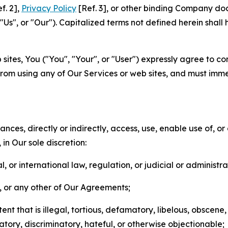
f. 2],
Privacy Policy
[Ref. 3], or other binding Company do
s", or "Our"). Capitalized terms not defined herein shall
sites, You ("You", "Your", or "User") expressly agree to co
from using any of Our Services or web sites, and must imme
nces, directly or indirectly, access, use, enable use of, or
in Our sole discretion:
l, or international law, regulation, or judicial or administra
s, or any other of Our Agreements;
t that is illegal, tortious, defamatory, libelous, obscene,
matory, discriminatory, hateful, or otherwise objectionable;