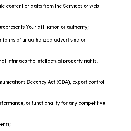
pile content or data from the Services or web
represents Your affiliation or authority;
er forms of unauthorized advertising or
t infringes the intellectual property rights,
mmunications Decency Act (CDA), export control
erformance, or functionality for any competitive
ents;