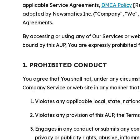
applicable Service Agreements,
DMCA Policy
[Re
adopted by Newsmatics Inc. ("Company", "We", "U
Agreements.
By accessing or using any of Our Services or web 
bound by this AUP, You are expressly prohibited 
1. PROHIBITED CONDUCT
You agree that You shall not, under any circumsta
Company Service or web site in any manner that, 
Violates any applicable local, state, nationa
Violates any provision of this AUP, the Term
Engages in any conduct or submits any conten
privacy or publicity rights, abusive, inflam