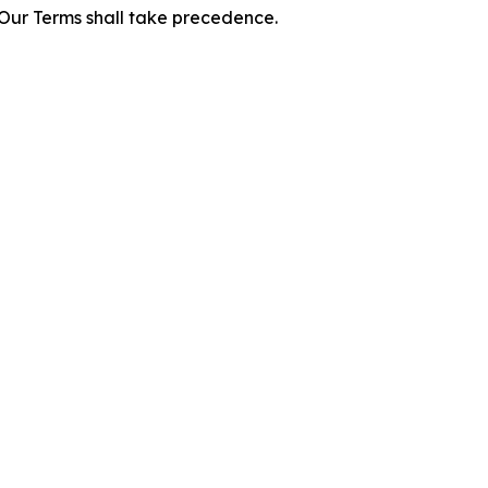
f Our Terms shall take precedence.