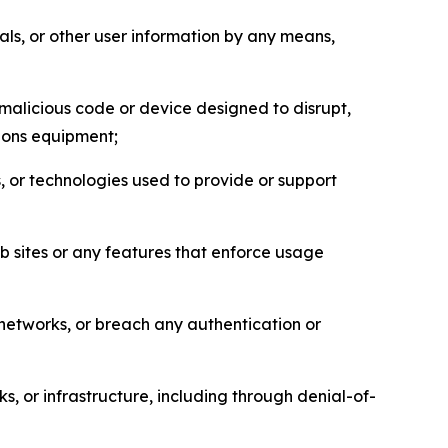
als, or other user information by any means,
malicious code or device designed to disrupt,
tions equipment;
, or technologies used to provide or support
eb sites or any features that enforce usage
r networks, or breach any authentication or
s, or infrastructure, including through denial-of-