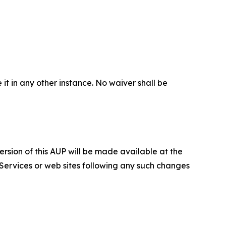
 it in any other instance. No waiver shall be
ersion of this AUP will be made available at the
 Services or web sites following any such changes