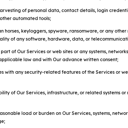
arvesting of personal data, contact details, login credenti
r other automated tools;
jan horses, keyloggers, spyware, ransomware, or any other 
onality of any software, hardware, data, or telecommunica
part of Our Services or web sites or any systems, networks
 applicable law and with Our advance written consent;
res with any security-related features of the Services or w
bility of Our Services, infrastructure, or related systems o
easonable load or burden on Our Services, systems, network
ge;