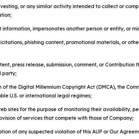
esting, or any similar activity intended to collect or com
tion;
 information, impersonates another person or entity, or mis
icitations, phishing content, promotional materials, or oth
ent, press release, submission, comment, or Contribution tha
d party;
on of the Digital Millennium Copyright Act (DMCA), the Co
ble U.S. or international legal regimes;
b sites for the purpose of monitoring their availability, p
rovision of services that compete with those of Company;
tion of any suspected violation of this AUP or Our Agreem