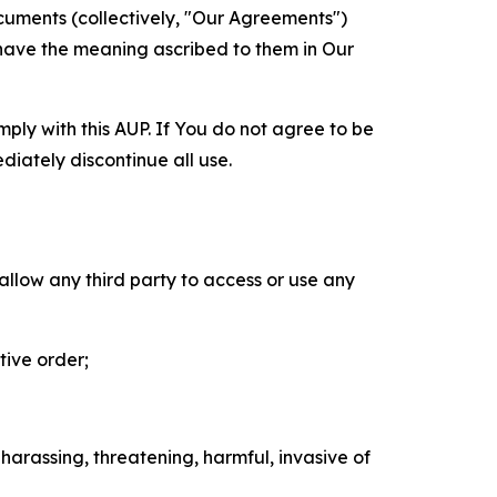
cuments (collectively, "Our Agreements")
 have the meaning ascribed to them in Our
mply with this AUP. If You do not agree to be
diately discontinue all use.
 allow any third party to access or use any
tive order;
 harassing, threatening, harmful, invasive of