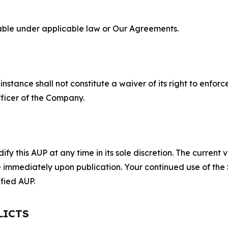
lable under applicable law or Our Agreements.
S
nstance shall not constitute a waiver of its right to enforce
fficer of the Company.
 this AUP at any time in its sole discretion. The current v
ve immediately upon publication. Your continued use of the
fied AUP.
LICTS