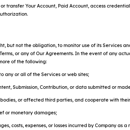
n, or transfer Your Account, Paid Account, access credentia
thorization.
, but not the obligation, to monitor use of its Services a
he Terms, or any of Our Agreements. In the event of any act
more of the following:
o any or all of the Services or web sites;
ntent, Submission, Contribution, or data submitted or mad
odies, or affected third parties, and cooperate with their
elief or monetary damages;
s, costs, expenses, or losses incurred by Company as a re