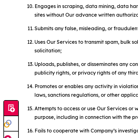
Engages in scraping, data mining, data harv
sites without Our advance written authoriza
Submits any false, misleading, or fraudulent
Uses Our Services to transmit spam, bulk sol
solicitation;
Uploads, publishes, or disseminates any cont
publicity rights, or privacy rights of any thir
Promotes or enables any activity in violati
laws, sanctions regulations, or other applica
Attempts to access or use Our Services or we
purpose, including in connection with the p
Fails to cooperate with Company’s investiga