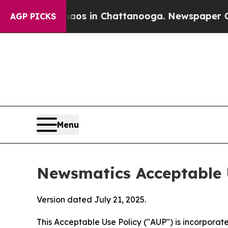
se
Chaos in Chattanooga. Newspaper Owner Calls 
AGP PICKS
Menu
Newsmatics Acceptable 
Version dated July 21, 2025.
This Acceptable Use Policy ("AUP") is incorpora