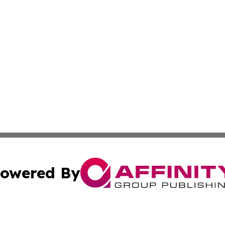
owered By
ubmit Press Release
Terms & Conditions
Copyright/DMCA