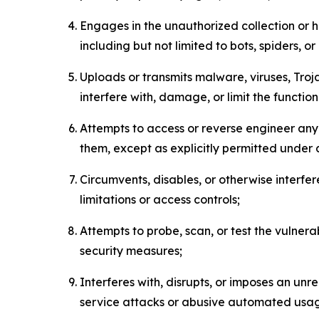
Engages in the unauthorized collection or h
including but not limited to bots, spiders, o
Uploads or transmits malware, viruses, Tro
interfere with, damage, or limit the functi
Attempts to access or reverse engineer any 
them, except as explicitly permitted under
Circumvents, disables, or otherwise interfe
limitations or access controls;
Attempts to probe, scan, or test the vulnera
security measures;
Interferes with, disrupts, or imposes an unr
service attacks or abusive automated usa