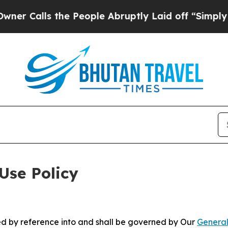
the People Abruptly Laid off “Simply a Math P
Use Policy
ted by reference into and shall be governed by Our
General