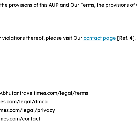
 the provisions of this AUP and Our Terms, the provisions o
 violations thereof, please visit Our
contact page
[Ref. 4].
ww.bhutantraveltimes.com/legal/terms
imes.com/legal/dmca
times.com/legal/privacy
imes.com/contact