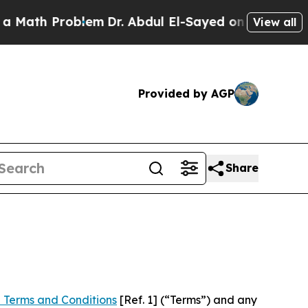
roblem
Dr. Abdul El-Sayed on Historic Michigan Wi
View all
Provided by AGP
Share
 Terms and Conditions
[Ref. 1] (“Terms”) and any