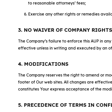
to reasonable attorneys’ fees;
Exercise any other rights or remedies avai
3. NO WAIVER OF COMPANY RIGHT
The Company’s failure to enforce this AUP in any i
effective unless in writing and executed by an o
4. MODIFICATIONS
The Company reserves the right to amend or modify
footer of Our web sites. All changes are effecti
constitutes Your express acceptance of the modi
5. PRECEDENCE OF TERMS IN CONF