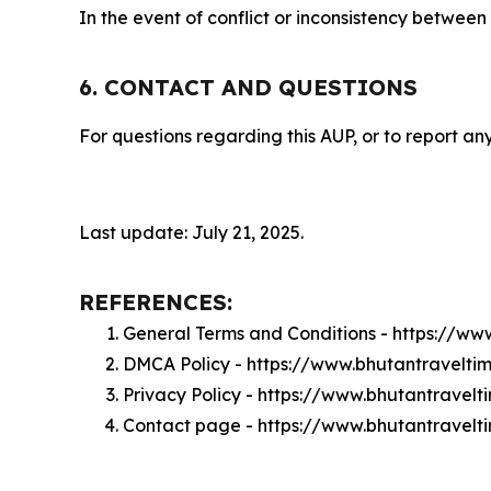
In the event of conflict or inconsistency between
6. CONTACT AND QUESTIONS
For questions regarding this AUP, or to report any
Last update: July 21, 2025.
REFERENCES:
General Terms and Conditions - https://w
DMCA Policy - https://www.bhutantravelt
Privacy Policy - https://www.bhutantravel
Contact page - https://www.bhutantravelt