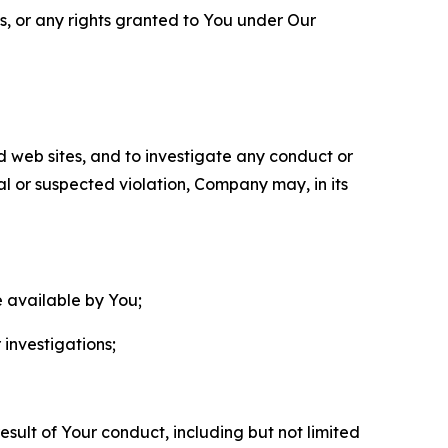
ls, or any rights granted to You under Our
nd web sites, and to investigate any conduct or
ual or suspected violation, Company may, in its
e available by You;
 investigations;
sult of Your conduct, including but not limited