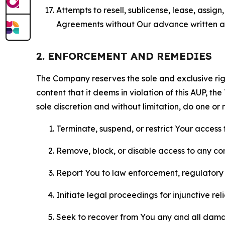
Attempts to resell, sublicense, lease, assig
Agreements without Our advance written au
2. ENFORCEMENT AND REMEDIES
The Company reserves the sole and exclusive right
content that it deems in violation of this AUP, t
sole discretion and without limitation, do one or 
Terminate, suspend, or restrict Your access t
Remove, block, or disable access to any co
Report You to law enforcement, regulatory b
Initiate legal proceedings for injunctive r
Seek to recover from You any and all damage