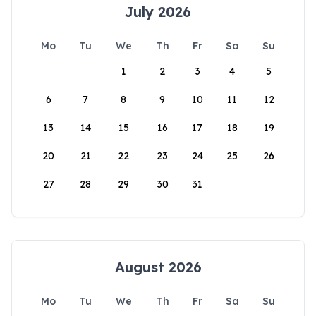
July 2026
Mo
Tu
We
Th
Fr
Sa
Su
1
2
3
4
5
6
7
8
9
10
11
12
13
14
15
16
17
18
19
20
21
22
23
24
25
26
27
28
29
30
31
August 2026
Mo
Tu
We
Th
Fr
Sa
Su