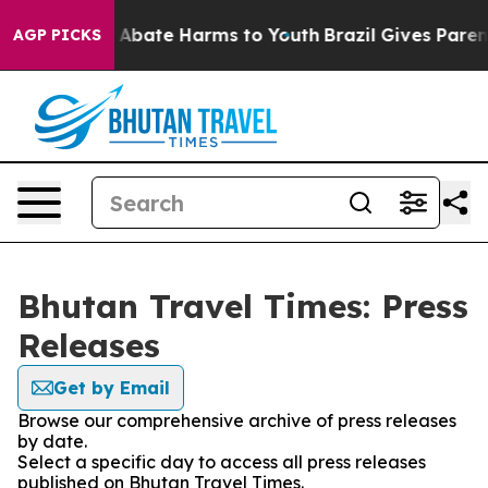
lion Fund to Abate Harms to Youth
Brazil Gives Parents
AGP PICKS
Bhutan Travel Times: Press
Releases
Get by Email
Browse our comprehensive archive of press releases
by date.
Select a specific day to access all press releases
published on Bhutan Travel Times.