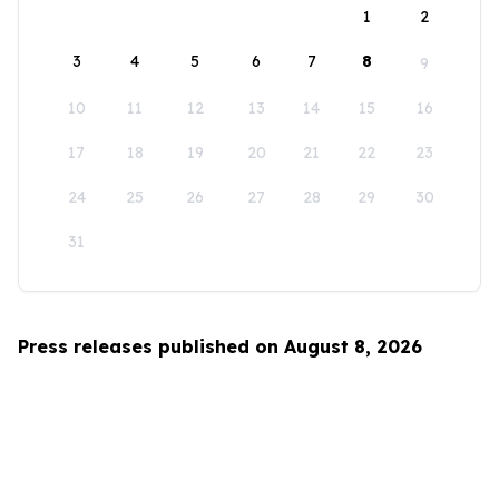
1
2
3
4
5
6
7
8
9
10
11
12
13
14
15
16
17
18
19
20
21
22
23
24
25
26
27
28
29
30
31
Press releases published on August 8, 2026