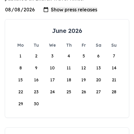
June 2026
Mo
Tu
We
Th
Fr
Sa
Su
1
2
3
4
5
6
7
8
9
10
11
12
13
14
15
16
17
18
19
20
21
22
23
24
25
26
27
28
29
30