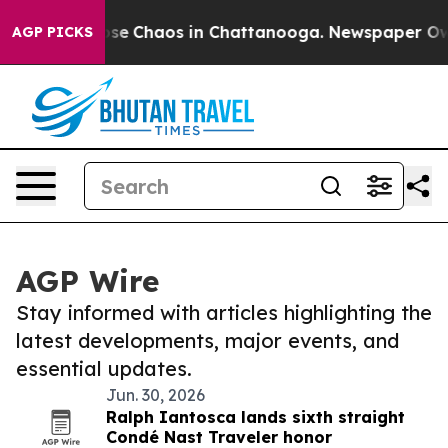
Total Collapse
Chaos in Chattanooga. Newspaper Owner
AGP PICKS
AGP Wire
Stay informed with articles highlighting the
latest developments, major events, and
essential updates.
Jun. 30, 2026
Ralph Iantosca lands sixth straight
Condé Nast Traveler honor