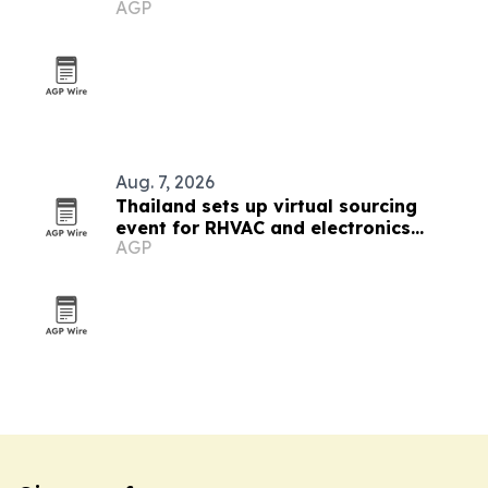
AGP
Aug. 7, 2026
Thailand sets up virtual sourcing
event for RHVAC and electronics
AGP
buyers