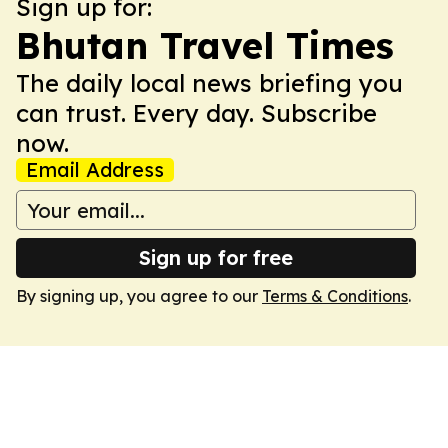
Sign up for:
Bhutan Travel Times
The daily local news briefing you
can trust. Every day. Subscribe
now.
Email Address
Sign up for free
By signing up, you agree to our
Terms & Conditions
.