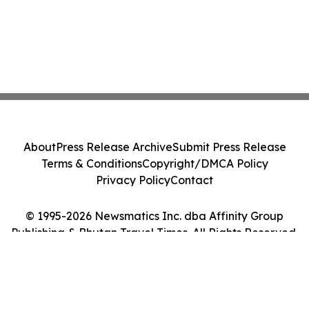
About
Press Release Archive
Submit Press Release
Terms & Conditions
Copyright/DMCA Policy
Privacy Policy
Contact
© 1995-2026 Newsmatics Inc. dba Affinity Group
Publishing & Bhutan Travel Times. All Rights Reserved.
Cookie Settings / Your Privacy Choices