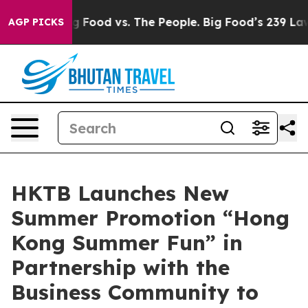
Big Food vs. The People. Big Food’s 239 Lawsuits Again
AGP PICKS
HKTB Launches New
Summer Promotion “Hong
Kong Summer Fun” in
Partnership with the
Business Community to