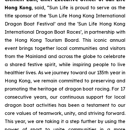
Hong Kong
, said, “Sun Life is proud to serve as the
title sponsor of the ‘Sun Life Hong Kong International
Dragon Boat Festival’ and the ‘Sun Life Hong Kong
International Dragon Boat Races’, in partnership with
the Hong Kong Tourism Board. This iconic annual
event brings together local communities and visitors
from the Mainland and across the globe to celebrate
a shared festive spirit, while inspiring people to live
healthier lives. As we journey toward our 135th year in
Hong Kong, we remain committed to preserving and
promoting the heritage of dragon boat racing. For 17
consecutive years, our continuous support for local
dragon boat activities has been a testament to our
core values of teamwork, unity, and striving forward.
This year, we are taking it a step further by using the
power of sport to unite communities in a more