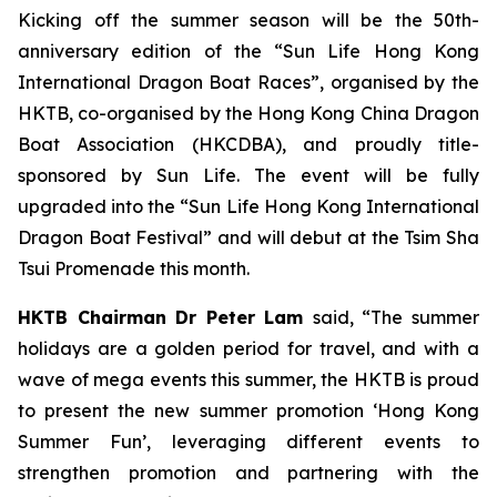
Kicking off the summer season will be the 50th-
anniversary edition of the “Sun Life Hong Kong
International Dragon Boat Races”, organised by the
HKTB, co-organised by the Hong Kong China Dragon
Boat Association (HKCDBA), and proudly title-
sponsored by Sun Life. The event will be fully
upgraded into the “Sun Life Hong Kong International
Dragon Boat Festival” and will debut at the Tsim Sha
Tsui Promenade this month.
HKTB Chairman Dr Peter Lam
said, “The summer
holidays are a golden period for travel, and with a
wave of mega events this summer, the HKTB is proud
to present the new summer promotion ‘Hong Kong
Summer Fun’, leveraging different events to
strengthen promotion and partnering with the