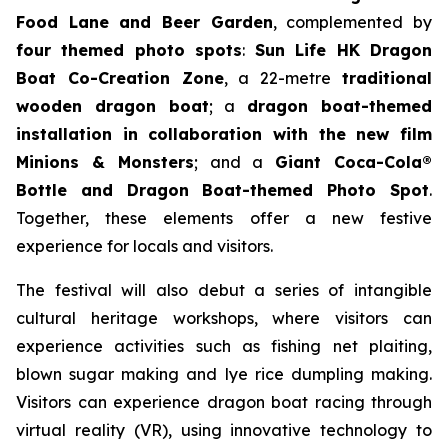
Food Lane and Beer Garden
, complemented by
four themed photo spots
:
Sun Life HK Dragon
Boat Co-Creation Zone
, a 22-metre
traditional
wooden dragon boat
; a
dragon boat-themed
installation in collaboration with the new film
Minions & Monsters
; and a
Giant Coca-Cola®
Bottle and Dragon Boat-themed Photo Spot
.
Together, these elements offer a new festive
experience for locals and visitors.
The festival will also debut a series of intangible
cultural heritage workshops, where visitors can
experience activities such as fishing net plaiting,
blown sugar making and lye rice dumpling making.
Visitors can experience dragon boat racing through
virtual reality (VR), using innovative technology to