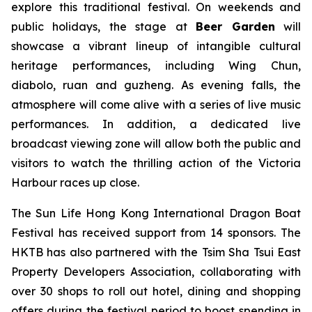
explore this traditional festival. On weekends and
public holidays, the stage at
Beer Garden
will
showcase a vibrant lineup of intangible cultural
heritage performances, including Wing Chun,
diabolo, ruan and guzheng. As evening falls, the
atmosphere will come alive with a series of live music
performances. In addition, a dedicated live
broadcast viewing zone will allow both the public and
visitors to watch the thrilling action of the Victoria
Harbour races up close.
The Sun Life Hong Kong International Dragon Boat
Festival has received support from 14 sponsors. The
HKTB has also partnered with the Tsim Sha Tsui East
Property Developers Association, collaborating with
over 30 shops to roll out hotel, dining and shopping
offers during the festival period to boost spending in