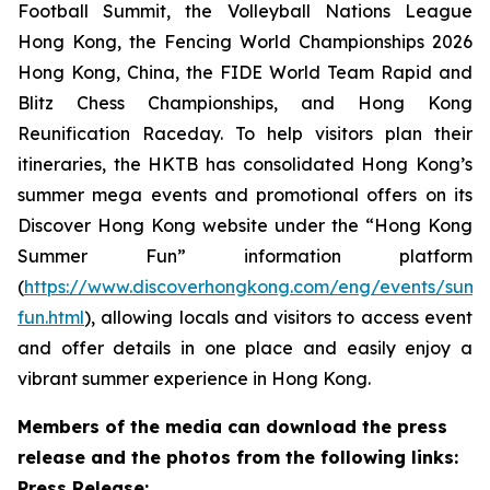
Football Summit, the Volleyball Nations League
Hong Kong, the Fencing World Championships 2026
Hong Kong, China, the FIDE World Team Rapid and
Blitz Chess Championships, and Hong Kong
Reunification Raceday. To help visitors plan their
itineraries, the HKTB has consolidated Hong Kong’s
summer mega events and promotional offers on its
Discover Hong Kong website under the “Hong Kong
Summer Fun” information platform
(
https://www.discoverhongkong.com/eng/events/sum
fun.html
), allowing locals and visitors to access event
and offer details in one place and easily enjoy a
vibrant summer experience in Hong Kong.
Members of the media can download the press
release and the photos from the following links:
Press Release: