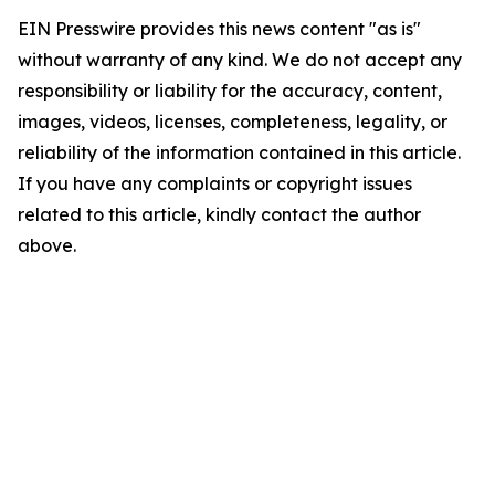
EIN Presswire provides this news content "as is"
without warranty of any kind. We do not accept any
responsibility or liability for the accuracy, content,
images, videos, licenses, completeness, legality, or
reliability of the information contained in this article.
If you have any complaints or copyright issues
related to this article, kindly contact the author
above.