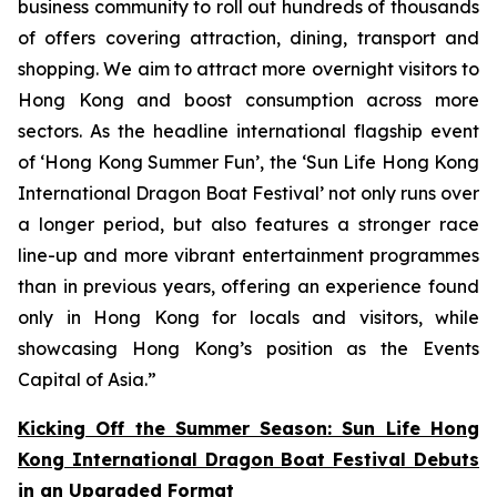
business community to roll out hundreds of thousands
of offers covering attraction, dining, transport and
shopping. We aim to attract more overnight visitors to
Hong Kong and boost consumption across more
sectors. As the headline international flagship event
of ‘Hong Kong Summer Fun’, the ‘Sun Life Hong Kong
International Dragon Boat Festival’ not only runs over
a longer period, but also features a stronger race
line-up and more vibrant entertainment programmes
than in previous years, offering an experience found
only in Hong Kong for locals and visitors, while
showcasing Hong Kong’s position as the Events
Capital of Asia.”
Kicking Off the Summer Season: Sun Life Hong
Kong International Dragon Boat Festival Debuts
in an Upgraded Format