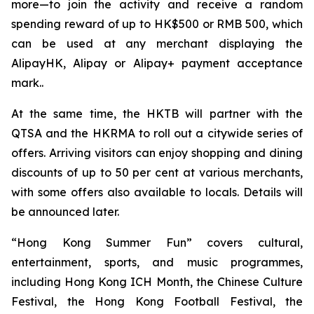
more—to join the activity and receive a random
spending reward of up to HK$500 or RMB 500, which
can be used at any merchant displaying the
AlipayHK, Alipay or Alipay+ payment acceptance
mark..
At the same time, the HKTB will partner with the
QTSA and the HKRMA to roll out a citywide series of
offers. Arriving visitors can enjoy shopping and dining
discounts of up to 50 per cent at various merchants,
with some offers also available to locals. Details will
be announced later.
“Hong Kong Summer Fun” covers cultural,
entertainment, sports, and music programmes,
including Hong Kong ICH Month, the Chinese Culture
Festival, the Hong Kong Football Festival, the