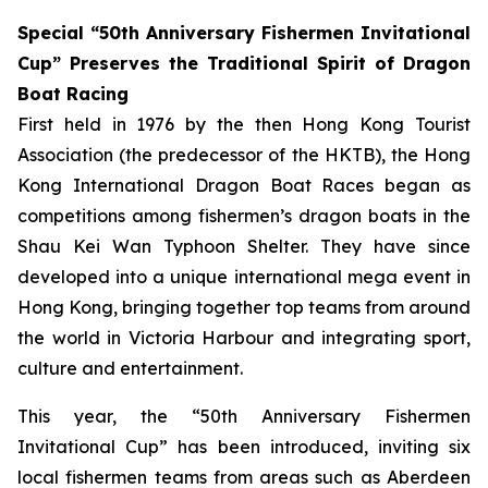
Special “50th Anniversary Fishermen Invitational
Cup” Preserves the Traditional Spirit of Dragon
Boat Racing
First held in 1976 by the then Hong Kong Tourist
Association (the predecessor of the HKTB), the Hong
Kong International Dragon Boat Races began as
competitions among fishermen’s dragon boats in the
Shau Kei Wan Typhoon Shelter. They have since
developed into a unique international mega event in
Hong Kong, bringing together top teams from around
the world in Victoria Harbour and integrating sport,
culture and entertainment.
This year, the “50th Anniversary Fishermen
Invitational Cup” has been introduced, inviting six
local fishermen teams from areas such as Aberdeen