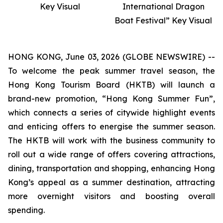
Key Visual
International Dragon
Boat Festival” Key Visual
HONG KONG, June 03, 2026 (GLOBE NEWSWIRE) --
To welcome the peak summer travel season, the
Hong Kong Tourism Board (HKTB) will launch a
brand-new promotion, “Hong Kong Summer Fun”,
which connects a series of citywide highlight events
and enticing offers to energise the summer season.
The HKTB will work with the business community to
roll out a wide range of offers covering attractions,
dining, transportation and shopping, enhancing Hong
Kong’s appeal as a summer destination, attracting
more overnight visitors and boosting overall
spending.