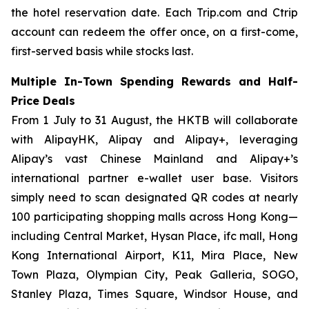
the hotel reservation date. Each Trip.com and Ctrip
account can redeem the offer once, on a first-come,
first-served basis while stocks last.
Multiple In-Town Spending Rewards and Half-
Price Deals
From 1 July to 31 August, the HKTB will collaborate
with AlipayHK, Alipay and Alipay+, leveraging
Alipay’s vast Chinese Mainland and Alipay+’s
international partner e-wallet user base. Visitors
simply need to scan designated QR codes at nearly
100 participating shopping malls across Hong Kong—
including Central Market, Hysan Place, ifc mall, Hong
Kong International Airport, K11, Mira Place, New
Town Plaza, Olympian City, Peak Galleria, SOGO,
Stanley Plaza, Times Square, Windsor House, and