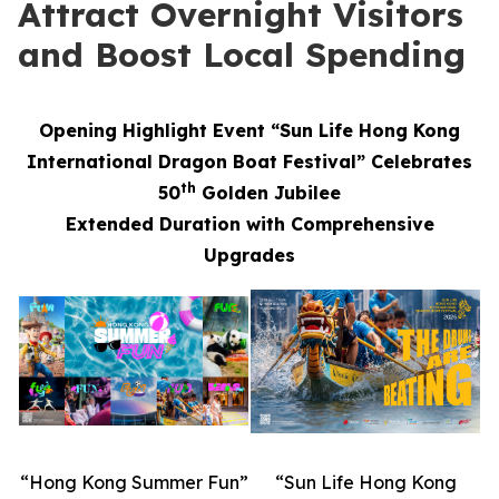
Attract Overnight Visitors
and Boost Local Spending
Opening Highlight Event “Sun Life Hong Kong
International Dragon Boat Festival” Celebrates
th
50
Golden Jubilee
Extended Duration with Comprehensive
Upgrades
“Hong Kong Summer Fun”
“Sun Life Hong Kong