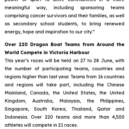
meaningful way, including sponsoring teams
comprising cancer survivors and their families, as well
as secondary school students, to bring renewed
energy, hope and inspiration to our city.”
Over 220 Dragon Boat Teams from Around the
World Compete in Victoria Harbour
This year’s races will be held on 27 to 28 June, with
the number of participating teams, countries and
regions higher than last year. Teams from 16 countries
and regions will take part, including the Chinese
Mainland, Canada, the United States, the United
Kingdom, Australia, Malaysia, the Philippines,
Singapore, South Korea, Thailand, Qatar and
Indonesia. Over 220 teams and more than 4,500
athletes will compete in 21 races.