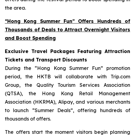
the area.
“Hong Kong Summer Fun” Offers Hundreds of
Thousands of Deals to Attract Overnight Visitors
and Boost Spending
Exclusive Travel Packages Featuring Attraction
Tickets and Transport Discounts
During the “Hong Kong Summer Fun” promotion
period, the HKTB will collaborate with Trip.com
Group, the Quality Tourism Services Association
(QTSA), the Hong Kong Retail Management
Association (HKRMA), Alipay, and various merchants
to launch “Summer Deals”, offering hundreds of
thousands of offers.
The offers start the moment visitors begin planning