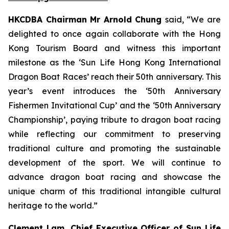
HKCDBA Chairman Mr Arnold Chung
said, “We are
delighted to once again collaborate with the Hong
Kong Tourism Board and witness this important
milestone as the ‘Sun Life Hong Kong International
Dragon Boat Races’ reach their 50th anniversary. This
year’s event introduces the ‘50th Anniversary
Fishermen Invitational Cup’ and the ‘50th Anniversary
Championship’, paying tribute to dragon boat racing
while reflecting our commitment to preserving
traditional culture and promoting the sustainable
development of the sport. We will continue to
advance dragon boat racing and showcase the
unique charm of this traditional intangible cultural
heritage to the world.”
Clement Lam, Chief Executive Officer of Sun Life