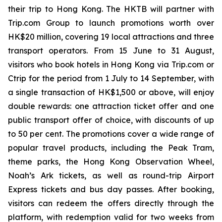
their trip to Hong Kong. The HKTB will partner with
Trip.com Group to launch promotions worth over
HK$20 million, covering 19 local attractions and three
transport operators. From 15 June to 31 August,
visitors who book hotels in Hong Kong via Trip.com or
Ctrip for the period from 1 July to 14 September, with
a single transaction of HK$1,500 or above, will enjoy
double rewards: one attraction ticket offer and one
public transport offer of choice, with discounts of up
to 50 per cent. The promotions cover a wide range of
popular travel products, including the Peak Tram,
theme parks, the Hong Kong Observation Wheel,
Noah’s Ark tickets, as well as round-trip Airport
Express tickets and bus day passes. After booking,
visitors can redeem the offers directly through the
platform, with redemption valid for two weeks from