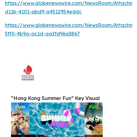
https://www.globenewswire.com/NewsRoom/Attachm
d11b-4101-abd9-a4512954eddc
https://www.globenewswire.com/NewsRoom/Attachm
5ff0-4b9a-ac1d-aa2fd96a3867
“Hong Kong Summer Fun” Key Visual