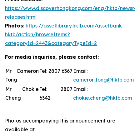
https://www.discoverhongkong.com/eng/hktb/newsro
releases.html
Photos:
https://assetlibrary.hktb.com/assetbank-
hktb/action/browseItems?
categoryId=2443&categoryTypeId=2
For media inquiries, please contact:
Mr Cameron
Tel: 2807 6367
Email:
Tong
cameron.tong@hktb.com
Mr Chokie
Tel: 2807
Email:
Cheng
6342
chokie.cheng@hktb.com
Photos accompanying this announcement are
available at