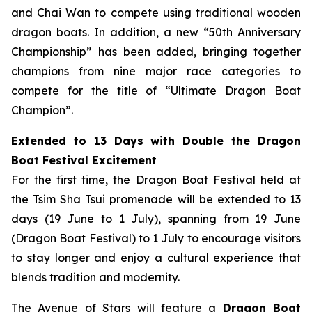
and Chai Wan to compete using traditional wooden
dragon boats. In addition, a new “50th Anniversary
Championship” has been added, bringing together
champions from nine major race categories to
compete for the title of “Ultimate Dragon Boat
Champion”.
Extended to 13 Days with Double the Dragon
Boat Festival Excitement
For the first time, the Dragon Boat Festival held at
the Tsim Sha Tsui promenade will be extended to 13
days (19 June to 1 July), spanning from 19 June
(Dragon Boat Festival) to 1 July to encourage visitors
to stay longer and enjoy a cultural experience that
blends tradition and modernity.
The Avenue of Stars will feature a
Dragon Boat