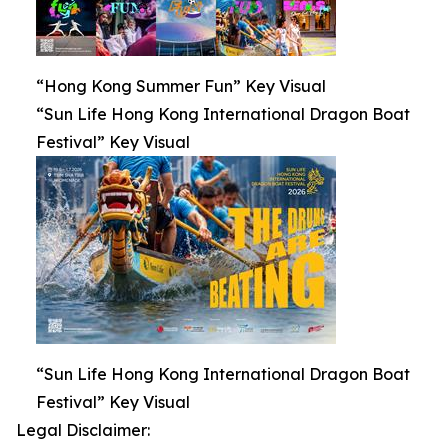
“Hong Kong Summer Fun” Key Visual
“Sun Life Hong Kong International Dragon Boat
Festival” Key Visual
“Sun Life Hong Kong International Dragon Boat
Festival” Key Visual
Legal Disclaimer: