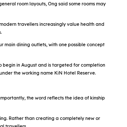
he general room layouts, Ong said some rooms may
modern travellers increasingly value health and
.
r main dining outlets, with one possible concept
o begin in August and is targeted for completion
ed under the working name KiN Hotel Reserve.
mportantly, the word reflects the idea of kinship
ing. Rather than creating a completely new or
l travellers.