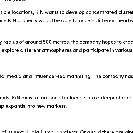
ltiple locations, KiN wants to develop concentrated cluste
one KiN property would be able to access different nearby
dly radius of around 500 metres, the company hopes to cre
 explore different atmospheres and participate in various 
cial media and influencer-led marketing. The company has 
ents, KiN aims to turn social influence into a deeper brand
p expands into new markets.
 of its next Kuala Lumpur projects, Ong said there are alre