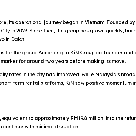
re, its operational journey began in Vietnam. Founded 
h City in 2023. Since then, the group has grown quickly, buil
wo in Dalat.
us for the group. According to KiN Group co-founder and 
 market for around two years before making its move.
ly rates in the city had improved, while Malaysia’s bro
hort-term rental platforms, KiN saw positive momentum in
, equivalent to approximately RM19.8 million, into the ref
n continue with minimal disruption.