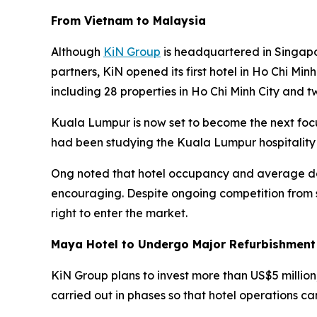
From Vietnam to Malaysia
Although
KiN Group
is headquartered in Singapo
partners, KiN opened its first hotel in Ho Chi Min
including 28 properties in Ho Chi Minh City and t
Kuala Lumpur is now set to become the next foc
had been studying the Kuala Lumpur hospitality
Ong noted that hotel occupancy and average dai
encouraging. Despite ongoing competition from s
right to enter the market.
Maya Hotel to Undergo Major Refurbishment
KiN Group plans to invest more than US$5 million
carried out in phases so that hotel operations ca