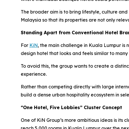
The broader aim is to bring lifestyle, culture and
Malaysia so that its properties are not only relev
Standing Apart from Conventional Hotel Bra
For
KiN
, the main challenge in Kuala Lumpur is n
design hotel that looks and feels similar to many 
To avoid this, the group wants to create a distinc
experience.
Rather than competing directly with large internat
build a dense urban hospitality ecosystem in sel
“One Hotel, Five Lobbies” Cluster Concept
One of KiN Group’s more ambitious ideas is its cl
reach 5,000 rooms in Kuala Lumpur over the next