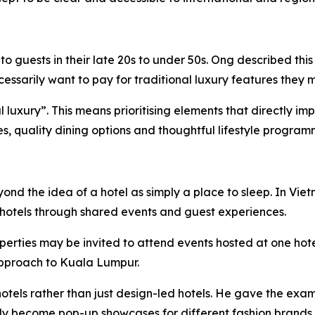
 guests in their late 20s to under 50s. Ong described this
sarily want to pay for traditional luxury features they m
ial luxury”. This means prioritising elements that directly 
ies, quality dining options and thoughtful lifestyle program
eyond the idea of a hotel as simply a place to sleep. In 
hotels through shared events and guest experiences.
perties may be invited to attend events hosted at one hot
 approach to Kuala Lumpur.
otels rather than just design-led hotels. He gave the exam
lly become pop-up showcases for different fashion brands.