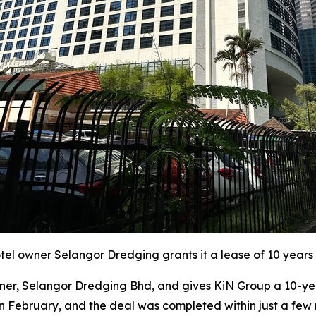
l owner Selangor Dredging grants it a lease of 10 years 
r, Selangor Dredging Bhd, and gives KiN Group a 10-year
in February, and the deal was completed within just a few