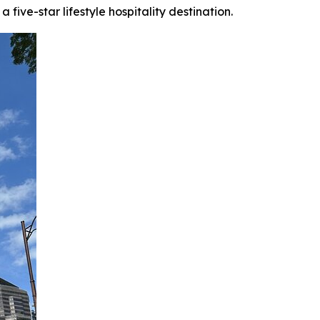
ive-star lifestyle hospitality destination.