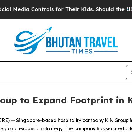
rols for Their Kids. Should the US?
The Pentagon 
oup to Expand Footprint in
E) -- Singapore-based hospitality company KiN Group is p
 regional expansion strategy. The company has secured a