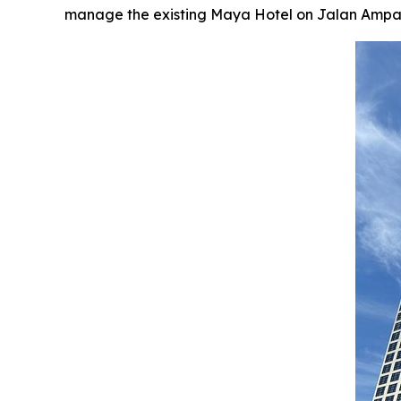
manage the existing Maya Hotel on Jalan Ampang, 