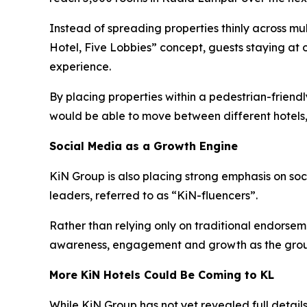
Instead of spreading properties thinly across mu
Hotel, Five Lobbies” concept, guests staying at 
experience.
By placing properties within a pedestrian-frien
would be able to move between different hotels,
Social Media as a Growth Engine
KiN Group is also placing strong emphasis on so
leaders, referred to as “KiN-fluencers”.
Rather than relying only on traditional endorsem
awareness, engagement and growth as the grou
More KiN Hotels Could Be Coming to KL
While KiN Group has not yet revealed full details