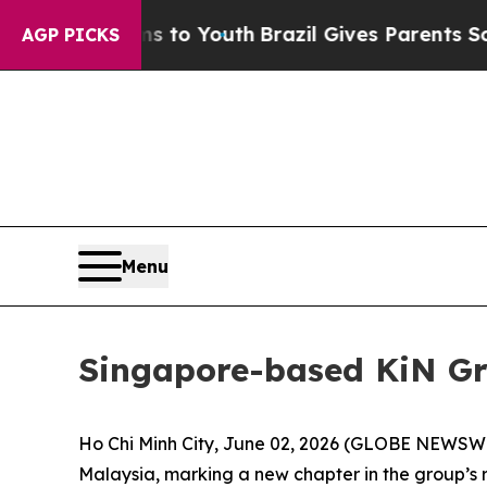
s to Youth
Brazil Gives Parents Social Media Cont
AGP PICKS
Menu
Singapore-based KiN Gr
Ho Chi Minh City, June 02, 2026 (GLOBE NEWSWIR
Malaysia, marking a new chapter in the group’s