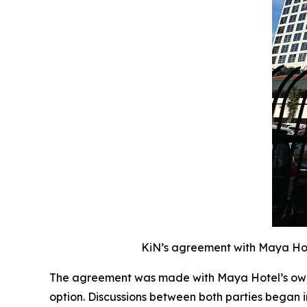
KiN’s agreement with Maya Hote
The agreement was made with Maya Hotel’s owne
option. Discussions between both parties began 