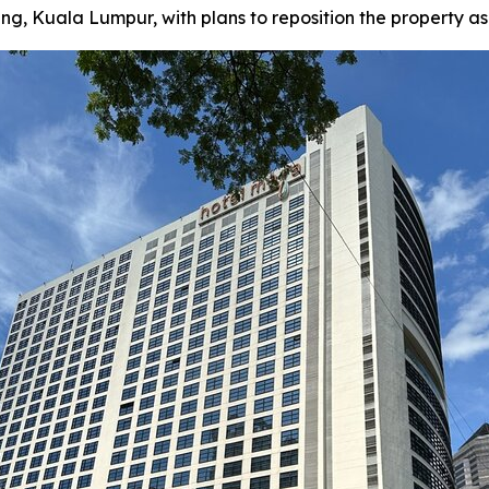
Kuala Lumpur, with plans to reposition the property as a f