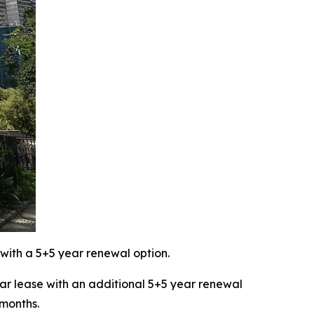
with a 5+5 year renewal option.
 lease with an additional 5+5 year renewal
 months.