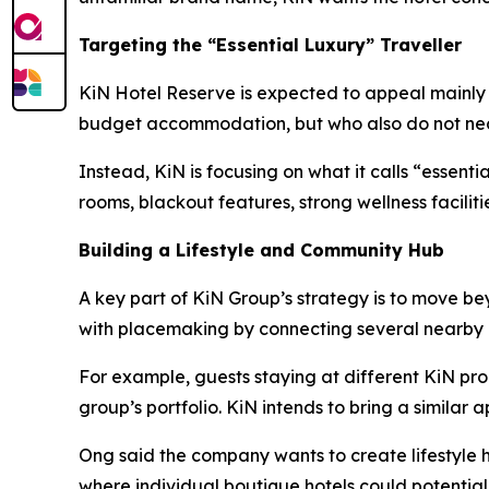
Targeting the “Essential Luxury” Traveller
KiN Hotel Reserve is expected to appeal mainly to
budget accommodation, but who also do not neces
Instead, KiN is focusing on what it calls “essent
rooms, blackout features, strong wellness facilit
Building a Lifestyle and Community Hub
A key part of KiN Group’s strategy is to move b
with placemaking by connecting several nearby 
For example, guests staying at different KiN pro
group’s portfolio. KiN intends to bring a similar
Ong said the company wants to create lifestyle h
where individual boutique hotels could potentia