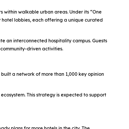
rs within walkable urban areas. Under its “One
 hotel lobbies, each offering a unique curated
ate an interconnected hospitality campus. Guests
community-driven activities.
built a network of more than 1,000 key opinion
 ecosystem. This strategy is expected to support
ady plans for more hotels in the city. The