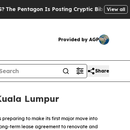
Is Posting Cryptic Biblical Messages on Social 
View all
Provided by AGP
Share
 Kuala Lumpur
reparing to make its first major move into
 long-term lease agreement to renovate and