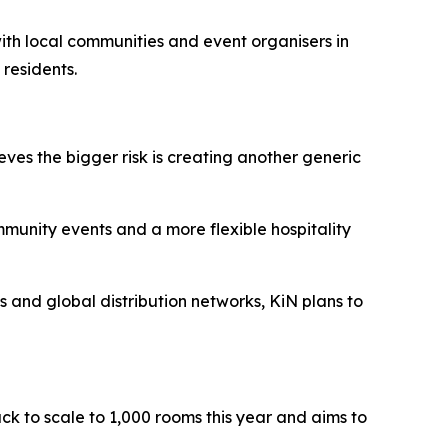
 with local communities and event organisers in
 residents.
eves the bigger risk is creating another generic
ommunity events and a more flexible hospitality
ts and global distribution networks, KiN plans to
ack to scale to 1,000 rooms this year and aims to