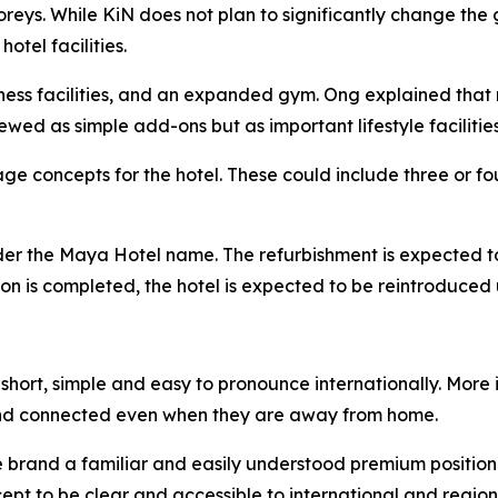
toreys. While KiN does not plan to significantly change t
tel facilities.
lness facilities, and an expanded gym. Ong explained that 
ewed as simple add-ons but as important lifestyle facilities
e concepts for the hotel. These could include three or fou
nder the Maya Hotel name. The refurbishment is expected t
ation is completed, the hotel is expected to be reintroduc
hort, simple and easy to pronounce internationally. More i
nd connected even when they are away from home.
he brand a familiar and easily understood premium position
pt to be clear and accessible to international and regiona