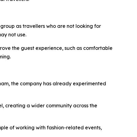
 group as travellers who are not looking for
ay not use.
improve the guest experience, such as comfortable
ming.
Vietnam, the company has already experimented
el, creating a wider community across the
ple of working with fashion-related events,