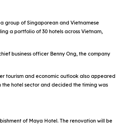
by a group of Singaporean and Vietnamese
ding a portfolio of 30 hotels across Vietnam,
chief business officer Benny Ong, the company
ader tourism and economic outlook also appeared
 the hotel sector and decided the timing was
urbishment of Maya Hotel. The renovation will be