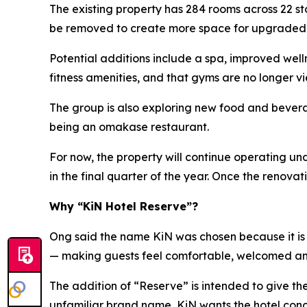
The existing property has 284 rooms across 22 s
be removed to create more space for upgraded ho
Potential additions include a spa, improved wel
fitness amenities, and that gyms are no longer vi
The group is also exploring new food and beverag
being an omakase restaurant.
For now, the property will continue operating u
in the final quarter of the year. Once the renov
Why “KiN Hotel Reserve”?
Ong said the name KiN was chosen because it is s
— making guests feel comfortable, welcomed a
The addition of “Reserve” is intended to give t
unfamiliar brand name, KiN wants the hotel conce