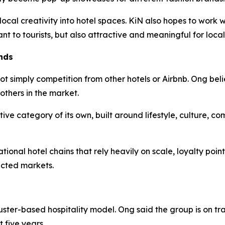
 local creativity into hotel spaces. KiN also hopes to work
ant to tourists, but also attractive and meaningful for local
nds
ot simply competition from other hotels or Airbnb. Ong beli
others in the market.
tive category of its own, built around lifestyle, culture, c
ional hotel chains that rely heavily on scale, loyalty poin
ected markets.
uster-based hospitality model. Ong said the group is on tr
 five years.