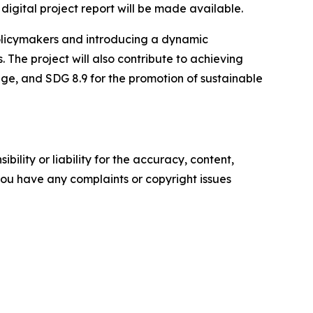
digital project report will be made available.
policymakers and introducing a dynamic
 The project will also contribute to achieving
age, and SDG 8.9 for the promotion of sustainable
ility or liability for the accuracy, content,
f you have any complaints or copyright issues