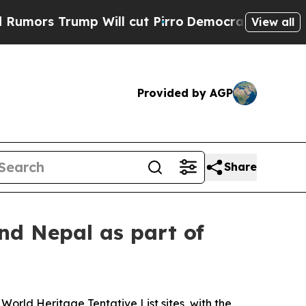
 Trump Will cut Pirro
Democratic Socialists of 
View all
Provided by AGP
Share
d Nepal as part of
rld Heritage Tentative List sites, with the