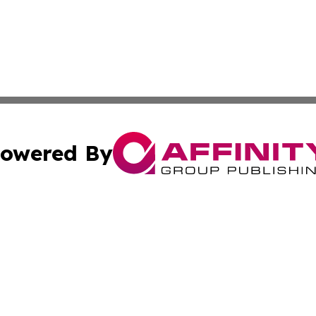
owered By
ubmit Press Release
Terms & Conditions
Copyright/DMCA
 Inc. dba Affinity Group Publishing & Bhutan Travel Time
Cookie Settings / Your Privacy Choices