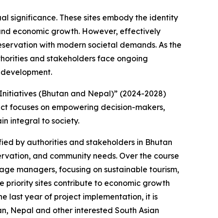
ual significance. These sites embody the identity
 and economic growth. However, effectively
reservation with modern societal demands. As the
thorities and stakeholders face ongoing
e development.
Initiatives (Bhutan and Nepal)” (2024-2028)
oject focuses on empowering decision-makers,
n integral to society.
ified by authorities and stakeholders in Bhutan
servation, and community needs. Over the course
itage managers, focusing on sustainable tourism,
priority sites contribute to economic growth
 last year of project implementation, it is
an, Nepal and other interested South Asian