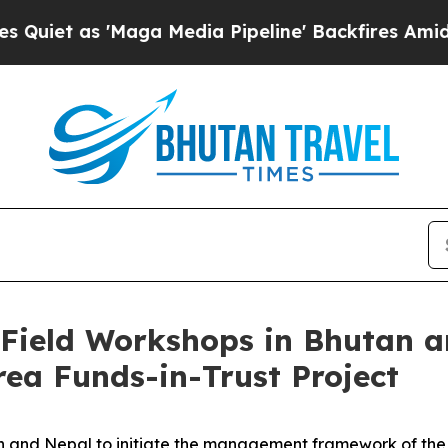
 as 'Maga Media Pipeline' Backfires Amid Rumors
ield Workshops in Bhutan an
ea Funds-in-Trust Project
and Nepal to initiate the management framework of the Wo