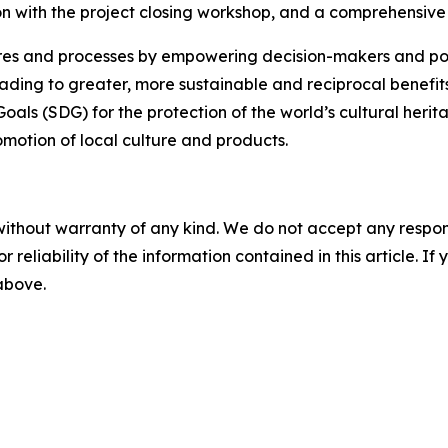
ion with the project closing workshop, and a comprehensive 
uctures and processes by empowering decision-makers and 
ading to greater, more sustainable and reciprocal benefits.
als (SDG) for the protection of the world’s cultural herit
motion of local culture and products.
without warranty of any kind. We do not accept any responsib
r reliability of the information contained in this article. I
 above.