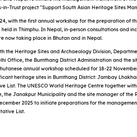
in-Trust project "Support South Asian Heritage Sites Man
24, with the first annual workshop for the preparation of
 held in Thimphu. In Nepal, in-person consultations and i
re now taking place in Bhutan and in Nepal.
h the Heritage Sites and Archaeology Division, Departm
hi Office, the Bumthang District Administration and the
utanese annual workshop scheduled for 18-22 November 20
ificant heritage sites in Bumthang District: Jambay Lhak
ive List. The UNESCO World Heritage Centre together with
the Janakpur Municipality and the site manager of the Ra
December 2025 to initiate preparations for the manageme
ative List.