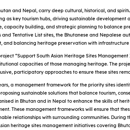
hutan and Nepal, carry deep cultural, historical, and spirit
ving as key tourism hubs, driving sustainable development
e, capacity building, and strategic planning to balance p
s and Tentative List sites, the Bhutanese and Nepalese au
, and balancing heritage preservation with infrastructur
 project “Support South Asian Heritage Sites Management 
stitutional capacities of those managing heritage. The pr
usive, participatory approaches to ensure these sites remai
years, a management framework for the priority sites ident
roposing sustainable solutions that balance tourism, con
ganised in Bhutan and in Nepal to enhance the skills of her
ent. These management frameworks will ensure that these 
ble relationships with surrounding communities. During the
Asian heritage sites management initiatives covering Bhut