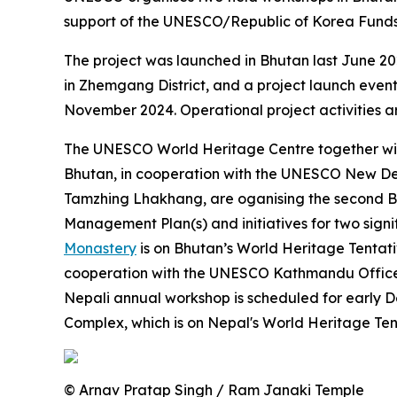
support of the UNESCO/Republic of Korea Funds-
The project was launched in Bhutan last June 20
in Zhemgang District, and a project launch event
November 2024. Operational project activities a
The UNESCO World Heritage Centre together wit
Bhutan, in cooperation with the UNESCO New Del
Tamzhing Lhakhang, are oganising the second Bh
Management Plan(s) and initiatives for two sign
Monastery
is on Bhutan’s World Heritage Tentat
cooperation with the UNESCO Kathmandu Office, 
Nepali annual workshop is scheduled for early 
Complex, which is on Nepal's World Heritage Tent
© Arnav Pratap Singh / Ram Janaki Temple