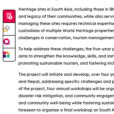
Heritage sites in South Asia, including those in B
and legacy of their communities, while also ser
managing these sites requires technical expertis
custodians of multiple World Heritage propertie
challenges in conservation, tourism management
To help address these challenges, the five-year
aims to strengthen the knowledge, skills, and in
promoting sustainable tourism, and fostering incl
The project will initiate and develop, over four 
and Nepal, addressing specific challenges and p
of the project, four annual workshops will be or
disaster risk mitigation, and community engagem
and community well-being while fostering sustaina
foreseen to organise a final workshop on South 