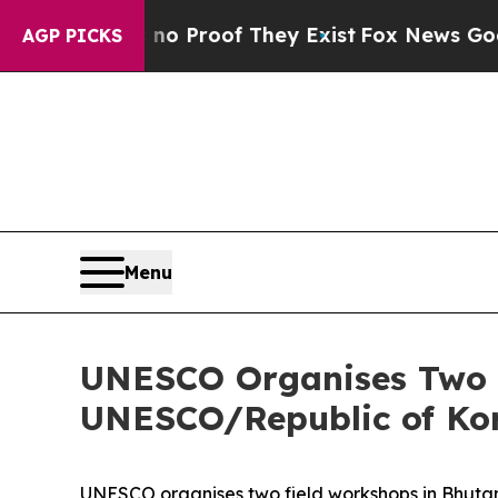
 Offers no Proof They Exist
Fox News Goes Quiet
AGP PICKS
Menu
UNESCO Organises Two F
UNESCO/Republic of Kor
UNESCO organises two field workshops in Bhutan 