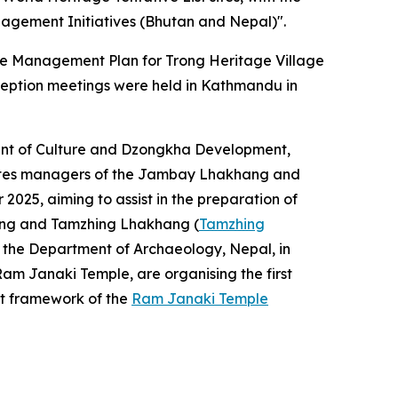
agement Initiatives (Bhutan and Nepal)".
 the Management Plan for Trong Heritage Village
nception meetings were held in Kathmandu in
ent of Culture and Dzongkha Development,
 sites managers of the Jambay Lhakhang and
25, aiming to assist in the preparation of
hang and Tamzhing Lhakhang (
Tamzhing
 the Department of Archaeology, Nepal, in
m Janaki Temple, are organising the first
nt framework of the
Ram Janaki Temple