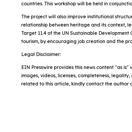
countries. This workshop will be held in conjunct
The project will also improve institutional str
relationship between heritage and its context, le
Target 11.4 of the UN Sustainable Development Go
tourism, by encouraging job creation and the pro
Legal Disclaimer:
EIN Presswire provides this news content "as is" 
images, videos, licenses, completeness, legality, o
related to this article, kindly contact the author