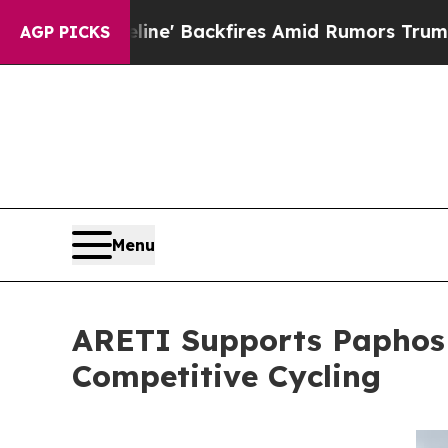
peline' Backfires Amid Rumors Trump Will cut P
AGP PICKS
Menu
ARETI Supports Paphos G
Competitive Cycling