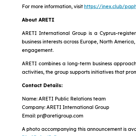
For more information, visit
https://inex.club/pap
About ARETI
ARETI International Group is a Cyprus-regist
business interests across Europe, North America,
engagement.
ARETI combines a long-term business approach wi
activities, the group supports initiatives that p
Contact Details:
Name: ARETI Public Relations team
Company: ARETI International Group
Email: pr@aretigroup.com
A photo accompanying this announcement is ava