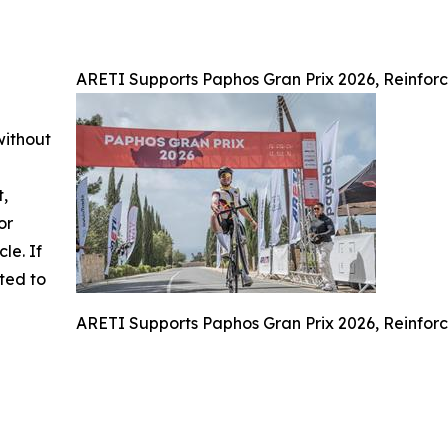
ARETI Supports Paphos Gran Prix 2026, Reinforc
without
t,
or
cle. If
ted to
ARETI Supports Paphos Gran Prix 2026, Reinforc