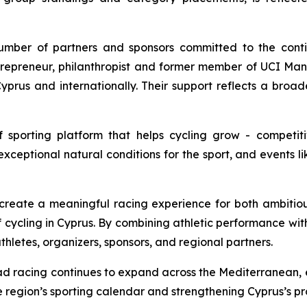
mber of partners and sponsors committed to the conti
ntrepreneur, philanthropist and former member of UCI 
yprus and internationally. Their support reflects a broad
f sporting platform that helps cycling grow - competit
exceptional natural conditions for the sport, and events lik
 create a meaningful racing experience for both ambitio
 of cycling in Cyprus. By combining athletic performance wit
letes, organizers, sponsors, and regional partners.
road racing continues to expand across the Mediterranean,
e region’s sporting calendar and strengthening Cyprus’s prof