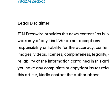
78a27e2ed5c3
Legal Disclaimer:
EIN Presswire provides this news content "as is" 
warranty of any kind. We do not accept any
responsibility or liability for the accuracy, conten
images, videos, licenses, completeness, legality, 
reliability of the information contained in this arti
you have any complaints or copyright issues rela
this article, kindly contact the author above.