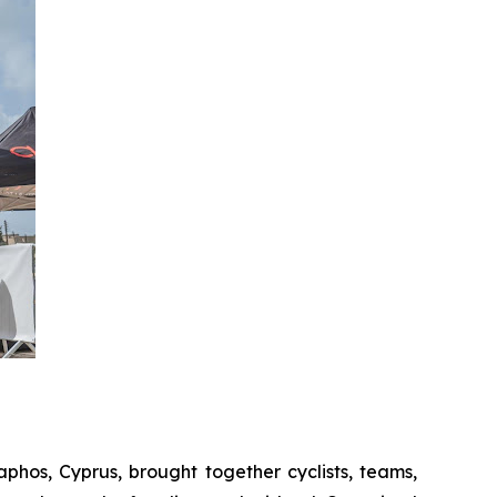
Paphos, Cyprus, brought together cyclists, teams,