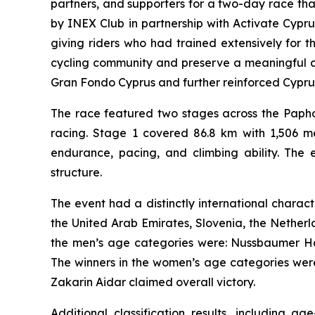
partners, and supporters for a two-day race th
by INEX Club in partnership with Activate Cypr
giving riders who had trained extensively for 
cycling community and preserve a meaningful co
Gran Fondo Cyprus and further reinforced Cyprus’s
The race featured two stages across the Papho
racing. Stage 1 covered 86.8 km with 1,506 me
endurance, pacing, and climbing ability. The e
structure.
The event had a distinctly international charac
the United Arab Emirates, Slovenia, the Netherla
the men’s age categories were: Nussbaumer Harr
The winners in the women’s age categories were
Zakarin Aidar claimed overall victory.
Additional classification results, including 