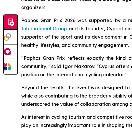
organizers.
Paphos Gran Prix 2026 was supported by a nu
International Group
and its founder, Cypriot e
supporter of the sport and its development in C
healthy lifestyles, and community engagement.
“Paphos Gran Prix reflects exactly the kind o
community,”
said Igor Makarov.
“Cyprus offers 
position on the international cycling calendar.”
Beyond the results, the event was designed to
while also contributing to the broader visibility
underscored the value of collaboration among ath
As interest in cycling tourism and competitive 
play an increasingly important role in shaping th