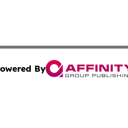
owered By
ubmit Press Release
Terms & Conditions
Copyright/DMCA
 Inc. dba Affinity Group Publishing & Bhutan Travel Time
Cookie Settings / Your Privacy Choices