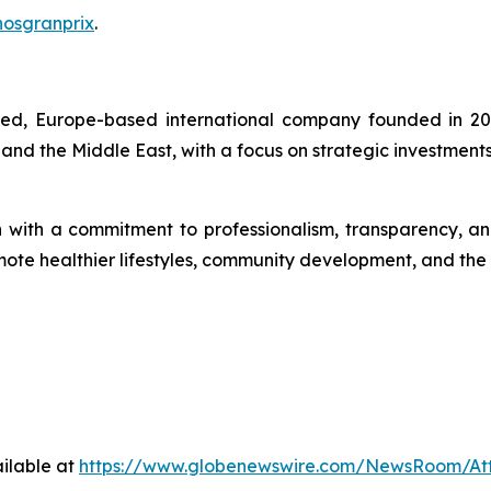
hosgranprix
.
ered, Europe-based international company founded in 20
 and the Middle East, with a focus on strategic investment
th a commitment to professionalism, transparency, and so
romote healthier lifestyles, community development, and th
ilable at
https://www.globenewswire.com/NewsRoom/A