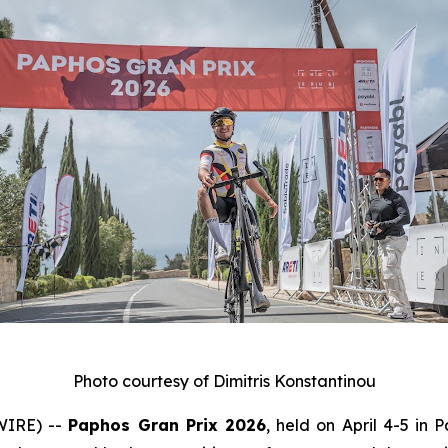
Photo courtesy of Dimitris Konstantinou
WIRE) --
Paphos Gran Prix 2026
, held on April 4-5 in 