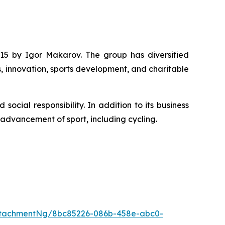
15 by Igor Makarov. The group has diversified
s, innovation, sports development, and charitable
cial responsibility. In addition to its business
e advancement of sport, including cycling.
ttachmentNg/8bc85226-086b-458e-abc0-