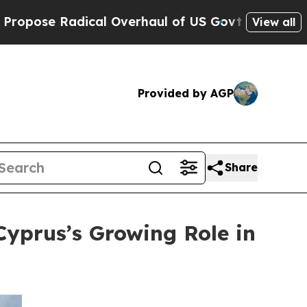
adical Overhaul of US Govt
Indystar Exposes Pri
View all
Provided by AGP
Share
Cyprus’s Growing Role in