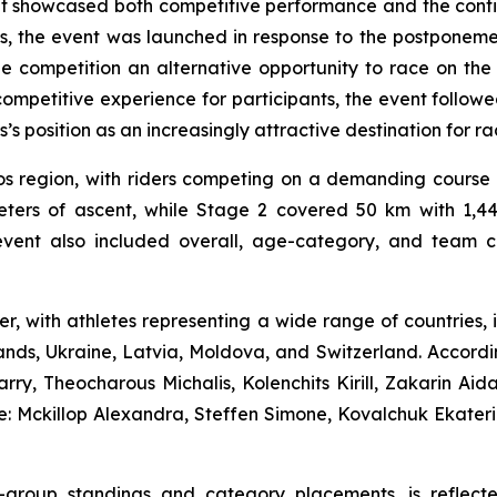
at showcased both competitive performance and the conti
us, the event was launched in response to the postpone
the competition an alternative opportunity to race on th
mpetitive experience for participants, the event followe
 position as an increasingly attractive destination for rac
s region, with riders competing on a demanding course t
ters of ascent, while Stage 2 covered 50 km with 1,445
vent also included overall, age-category, and team clas
ter, with athletes representing a wide range of countries
nds, Ukraine, Latvia, Moldova, and Switzerland. According
y, Theocharous Michalis, Kolenchits Kirill, Zakarin Aid
: Mckillop Alexandra, Steffen Simone, Kovalchuk Ekater
age-group standings and category placements, is reflec