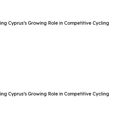
ing Cyprus’s Growing Role in Competitive Cycling
ing Cyprus’s Growing Role in Competitive Cycling