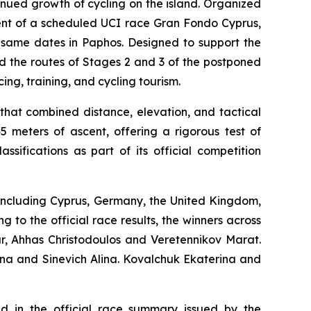
nued growth of cycling on the island. Organized
ment of a scheduled UCI race Gran Fondo Cyprus,
e same dates in Paphos. Designed to support the
d the routes of Stages 2 and 3 of the postponed
ing, training, and cycling tourism.
hat combined distance, elevation, and tactical
 meters of ascent, offering a rigorous test of
sifications as part of its official competition
, including Cyprus, Germany, the United Kingdom,
 to the official race results, the winners across
ar, Ahhas Christodoulos and Veretennikov Marat.
ina and Sinevich Alina. Kovalchuk Ekaterina and
ted in the official race summary issued by the