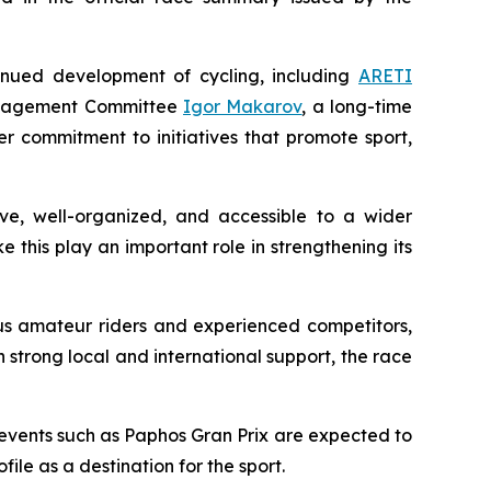
nued development of cycling, including
ARETI
Management Committee
Igor Makarov
, a long-time
er commitment to initiatives that promote sport,
ive, well-organized, and accessible to a wider
e this play an important role in strengthening its
us amateur riders and experienced competitors,
h strong local and international support, the race
 events such as Paphos Gran Prix are expected to
ile as a destination for the sport.