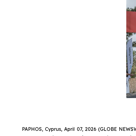
PAPHOS, Cyprus, April 07, 2026 (GLOBE NEWS