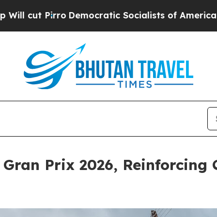
irro
Democratic Socialists of America Propose R
ran Prix 2026, Reinforcing 