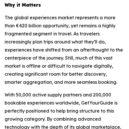
Why it Matters
The global experiences market represents a more
than €420 billion opportunity, yet remains a highly
fragmented segment in travel. As travelers
increasingly plan trips around what they’ll do,
experiences have shifted from an afterthought to the
centerpiece of the journey. Still, much of this vast
market is offline or difficult to navigate digitally,
creating significant room for better discovery,
smarter aggregation, and more seamless booking.
With 50,000 active supply partners and 200,000
bookable experiences worldwide, GetYourGuide is
perfectly positioned to help bring structure to this
growing category. By combining advanced
technology with the depth of its global marketplace,