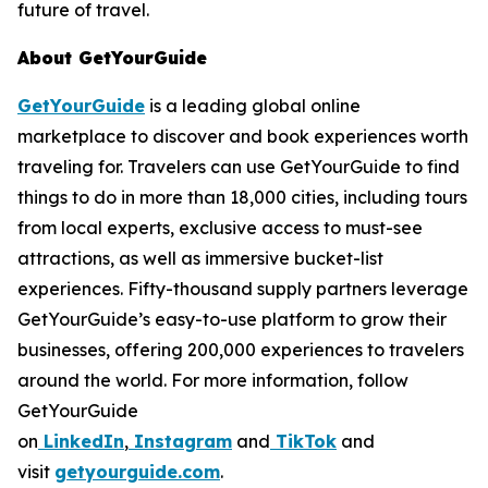
future of travel.
About GetYourGuide
GetYourGuide
is a leading global online
marketplace to discover and book experiences worth
traveling for. Travelers can use GetYourGuide to find
things to do in more than 18,000 cities, including tours
from local experts, exclusive access to must-see
attractions, as well as immersive bucket-list
experiences. Fifty-thousand supply partners leverage
GetYourGuide’s easy-to-use platform to grow their
businesses, offering 200,000 experiences to travelers
around the world. For more information, follow
GetYourGuide
on
LinkedIn
,
Instagram
and
TikTok
and
visit
getyourguide.com
.