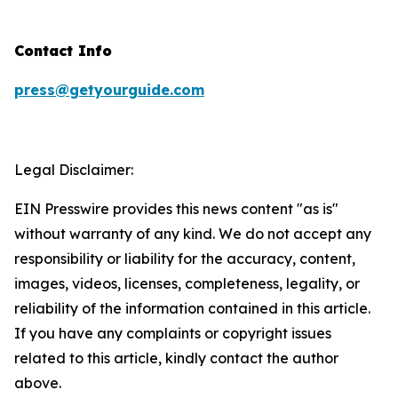
Contact Info
press@getyourguide.com
Legal Disclaimer:
EIN Presswire provides this news content "as is"
without warranty of any kind. We do not accept any
responsibility or liability for the accuracy, content,
images, videos, licenses, completeness, legality, or
reliability of the information contained in this article.
If you have any complaints or copyright issues
related to this article, kindly contact the author
above.