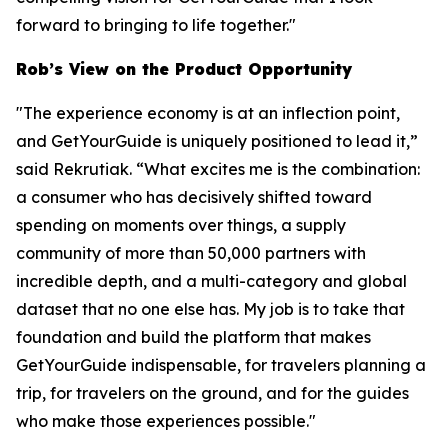
forward to bringing to life together."
Rob’s View on the Product Opportunity
"The experience economy is at an inflection point,
and GetYourGuide is uniquely positioned to lead it,”
said Rekrutiak. “What excites me is the combination:
a consumer who has decisively shifted toward
spending on moments over things, a supply
community of more than 50,000 partners with
incredible depth, and a multi-category and global
dataset that no one else has. My job is to take that
foundation and build the platform that makes
GetYourGuide indispensable, for travelers planning a
trip, for travelers on the ground, and for the guides
who make those experiences possible."