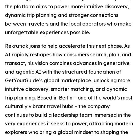
the platform aims to power more intuitive discovery,
dynamic trip planning and stronger connections
between travelers and the local operators who make
unforgettable experiences possible.
Rekrutiak joins to help accelerate this next phase. As
AI rapidly reshapes how consumers search, plan, and
transact, his vision combines advances in generative
and agentic AI with the structured foundation of
GetYourGuide’s global marketplace, unlocking more
intuitive discovery, smarter matching, and dynamic
trip planning. Based in Berlin – one of the world’s most
culturally vibrant travel hubs – the company
continues to build a leadership team immersed in the
very experiences it seeks to power, attracting modern
explorers who bring a global mindset to shaping the