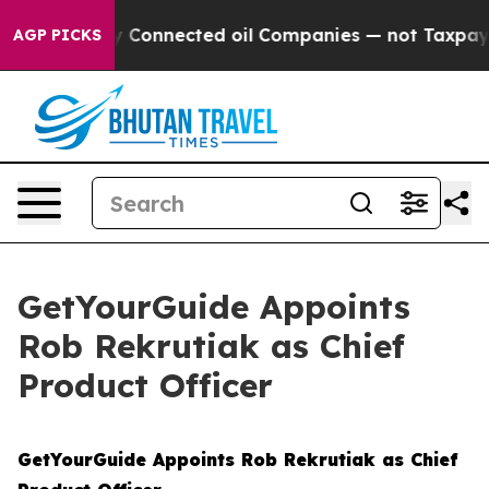
Politically Connected oil Companies — not Taxpayers —
AGP PICKS
GetYourGuide Appoints
Rob Rekrutiak as Chief
Product Officer
GetYourGuide Appoints Rob Rekrutiak as Chief