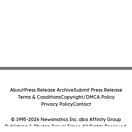
About
Press Release Archive
Submit Press Release
Terms & Conditions
Copyright/DMCA Policy
Privacy Policy
Contact
© 1995-2026 Newsmatics Inc. dba Affinity Group
Publishing & Bhutan Travel Times. All Rights Reserved.