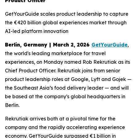
Product Officer
GetYourGuide scales product leadership to capture
the €420 billion global experiences market through
AI-led platform innovation
Berlin, Germany | March 2, 2026
GetYourGuide
,
the world's leading marketplace for travel
experiences, on Monday named Rob Rekrutiak as its
Chief Product Officer. Rekrutiak joins from senior
product leadership roles at Google, Lyft and Gojek —
the Southeast Asia’s food delivery leader — and will
be based at the company's global headquarters in
Berlin.
Rekrutiak arrives both at a pivotal time for the
company and the rapidly accelerating experience
economy. GetYourGuide surpassed €1 billion in