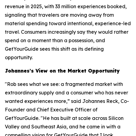
revenue in 2025, with 33 million experiences booked,
signaling that travelers are moving away from
material spending toward intentional, experience-led
travel. Consumers increasingly say they would rather
spend on a moment than a possession, and
GetYourGuide sees this shift as its defining
opportunity.
Johannes’s View on the Market Opportunity
"Rob sees what we see: a fragmented market with
extraordinary supply and a consumer who has never
wanted experiences more,” said Johannes Reck, Co-
Founder and Chief Executive Officer of
GetYourGuide. "He has built at scale across Silicon
Valley and Southeast Asia, and he came in with a
compelling vision for GetYourGuide that I look