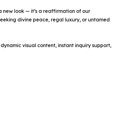
 new look — it’s a reaffirmation of our
seeking divine peace, regal luxury, or untamed
dynamic visual content, instant inquiry support,