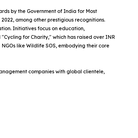
ards by the Government of India for Most
 2022, among other prestigious recognitions.
on. Initiatives focus on education,
d "Cycling for Charity," which has raised over INR
th NGOs like Wildlife SOS, embodying their core
management companies with global clientele,