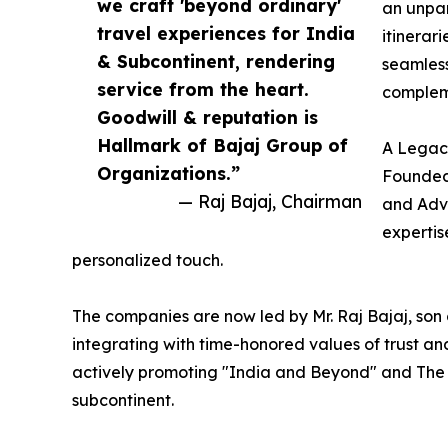
we craft 'beyond ordinary'
an unpar
travel experiences for India
itinerari
& Subcontinent, rendering
seamless
service from the heart.
compleme
Goodwill & reputation is
Hallmark of Bajaj Group of
A Legac
Organizations.”
Founded 
— Raj Bajaj, Chairman
and Adve
expertis
personalized touch.
The companies are now led by Mr. Raj Bajaj, son 
integrating with time-honored values of trust and
actively promoting "India and Beyond" and The 
subcontinent.