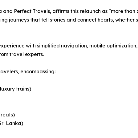
and Perfect Travels, affirms this relaunch as "more than a
ng journeys that tell stories and connect hearts, whether 
perience with simplified navigation, mobile optimization, 
rom travel experts.
ravelers, encompassing:
luxury trains)
treats)
Sri Lanka)