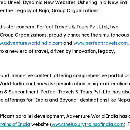
ited Unveil Dynamic New Websites, Ushering in a New Era
er the Legacy of Bajaj Group Organizations.
sister concern, Perfect Travels & Tours Pvt. Ltd., two
 Group Organizations, proudly announce the simultaneous
.adventureworldindia.com
and
www.perfecttravels.com
.
to a new era of travel, driven by innovation, legacy,
es and immersive content, offering comprehensive portfolios
rld India continues its specialization in high-adrenaline 
ia & Subcontinent. Perfect Travels & Tours Pvt. Ltd. has a
se offerings for "India and Beyond" destinations like Nepa
nificant parallel development, Adventure World India has 
rains of India
website (
www.theluxurytrainsofindia.com
).