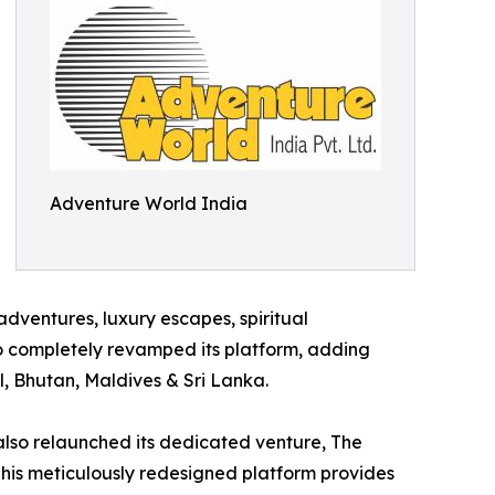
Adventure World India
adventures, luxury escapes, spiritual
lso completely revamped its platform, adding
l, Bhutan, Maldives & Sri Lanka.
also relaunched its dedicated venture, The
 This meticulously redesigned platform provides