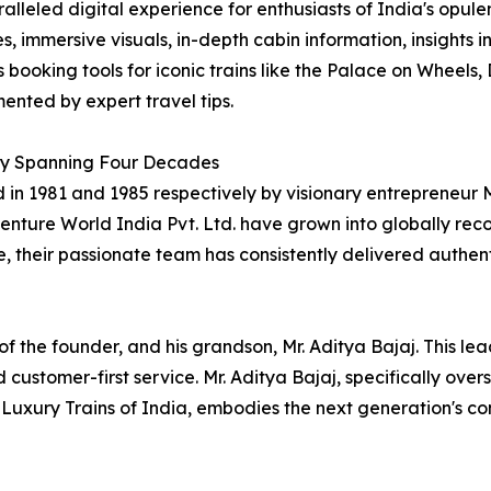
alleled digital experience for enthusiasts of India's opulen
es, immersive visuals, in-depth cabin information, insights i
 booking tools for iconic trains like the Palace on Wheel
nted by expert travel tips.
y Spanning Four Decades
in 1981 and 1985 respectively by visionary entrepreneur Mr.
nture World India Pvt. Ltd. have grown into globally reco
e, their passionate team has consistently delivered authen
of the founder, and his grandson, Mr. Aditya Bajaj. This l
 customer-first service. Mr. Aditya Bajaj, specifically ov
Luxury Trains of India, embodies the next generation's c