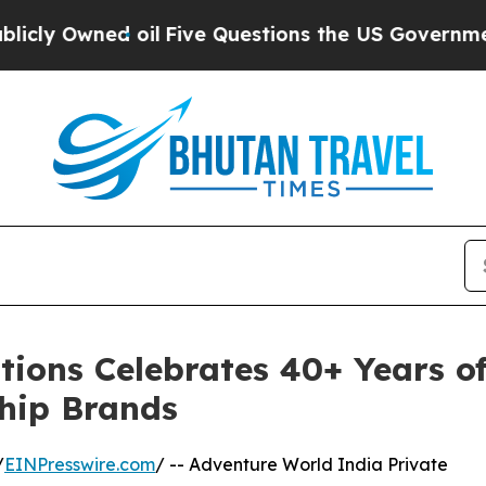
ed oil
Five Questions the US Government Should 
ions Celebrates 40+ Years of
ship Brands
/
EINPresswire.com
/ -- Adventure World India Private