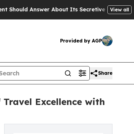
Answer About Its Secretive Frontier AI Framew
View all
Provided by AGP
Share
 Travel Excellence with