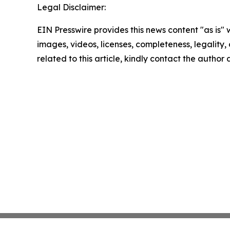
Legal Disclaimer:
EIN Presswire provides this news content "as is" 
images, videos, licenses, completeness, legality, o
related to this article, kindly contact the author