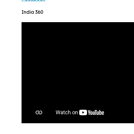
India 360