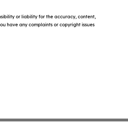
ility or liability for the accuracy, content,
f you have any complaints or copyright issues