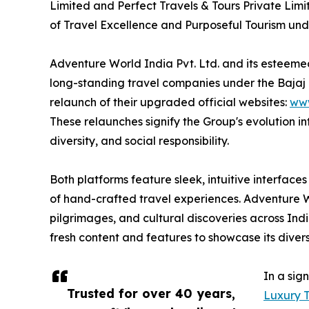
Limited and Perfect Travels & Tours Private Lim
of Travel Excellence and Purposeful Tourism und
Adventure World India Pvt. Ltd. and its esteemed 
long-standing travel companies under the Bajaj
relaunch of their upgraded official websites:
www
These relaunches signify the Group's evolution in
diversity, and social responsibility.
Both platforms feature sleek, intuitive interfac
of hand-crafted travel experiences. Adventure Wo
pilgrimages, and cultural discoveries across Ind
fresh content and features to showcase its diver
In a sig
Trusted for over 40 years,
Luxury T