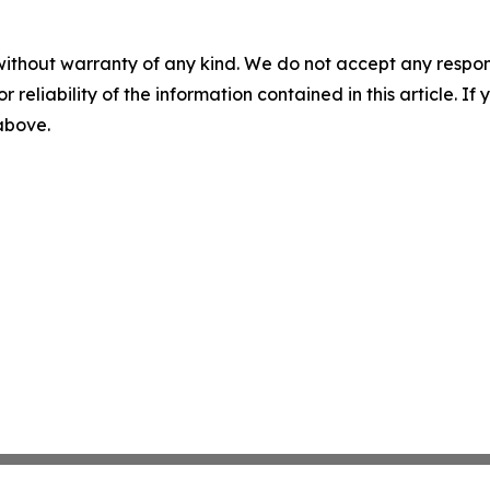
without warranty of any kind. We do not accept any responsib
r reliability of the information contained in this article. I
 above.