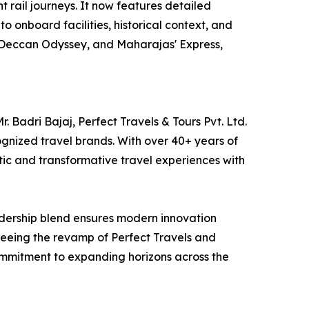
t rail journeys. It now features detailed
nto onboard facilities, historical context, and
s, Deccan Odyssey, and Maharajas' Express,
 Badri Bajaj, Perfect Travels & Tours Pvt. Ltd.
gnized travel brands. With over 40+ years of
tic and transformative travel experiences with
eadership blend ensures modern innovation
erseeing the revamp of Perfect Travels and
ommitment to expanding horizons across the