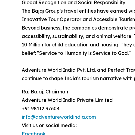
Global Recognition and Social Responsibility
The Bajaj Group's travel entities have earned w
Innovative Tour Operator and Accessible Tourism
Beyond business, the companies demonstrate pro
accessibility, sustainability, and animal welfare
10 Million for child education and housing. They
belief: "Service to Humanity is Service to God."
Adventure World India Pvt. Ltd. and Perfect Tra
continue to shape India’s tourism narrative with 
Raj Bajaj, Chairman
Adventure World India Private Limited
+91 98112 97604
info@adventureworldindia.com
Visit us on social media:
Facebook