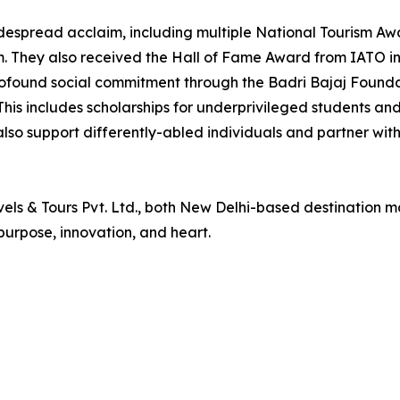
idespread acclaim, including multiple National Tourism Aw
. They also received the Hall of Fame Award from IATO in
found social commitment through the Badri Bajaj Foundati
. This includes scholarships for underprivileged students an
 also support differently-abled individuals and partner wi
vels & Tours Pvt. Ltd., both New Delhi-based destination 
purpose, innovation, and heart.