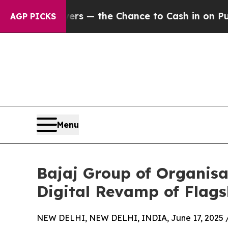
xpayers — the Chance to Cash in on Publicly Own
AGP PICKS
Menu
Bajaj Group of Organisat
Digital Revamp of Flag
NEW DELHI, NEW DELHI, INDIA, June 17, 2025 