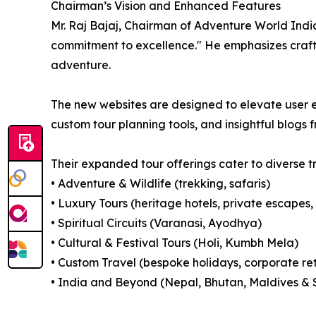
Chairman’s Vision and Enhanced Features
Mr. Raj Bajaj, Chairman of Adventure World India 
commitment to excellence." He emphasizes crafti
adventure.
The new websites are designed to elevate user ex
custom tour planning tools, and insightful blogs f
Their expanded tour offerings cater to diverse t
• Adventure & Wildlife (trekking, safaris)
• Luxury Tours (heritage hotels, private escapes, 
• Spiritual Circuits (Varanasi, Ayodhya)
• Cultural & Festival Tours (Holi, Kumbh Mela)
• Custom Travel (bespoke holidays, corporate re
• India and Beyond (Nepal, Bhutan, Maldives & 