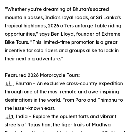
“Whether you're dreaming of Bhutan's sacred
mountain passes, India's royal roads, or Sri Lanka's
tropical highlands, 2026 offers unforgettable riding
opportunities,” says Ben Lloyd, founder of Extreme
Bike Tours. “This limited-time promotion is a great
incentive for solo riders and groups alike to lock in
their next big adventure.”
Featured 2026 Motorcycle Tours:
🇧🇹 Bhutan – An exclusive cross-country expedition
through one of the most remote and awe-inspiring
destinations in the world. From Paro and Thimphu to
the lesser-known east.
🇮🇳 India – Explore the opulent forts and vibrant
streets of Rajasthan, the tiger trails of Madhya