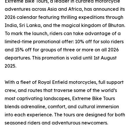
Extreme Bike Tours, a leader in curated motorcycle
adventures across Asia and Africa, has announced its
2026 calendar featuring thrilling expeditions through
India, Sri Lanka, and the magical kingdom of Bhutan.
To mark the launch, riders can take advantage of a
limited-time promotional offer: 10% off for solo riders
and 15% off for groups of three or more on all 2026
departures. This promotion is valid until 1st August
2025.
With a fleet of Royal Enfield motorcycles, full support
crew, and routes that traverse some of the world’s
most captivating landscapes, Extreme Bike Tours
blends adrenaline, comfort, and cultural immersion
into each experience. The tours are designed for both
seasoned riders and adventurous newcomers.