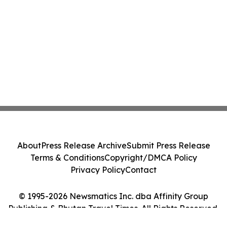
About
Press Release Archive
Submit Press Release
Terms & Conditions
Copyright/DMCA Policy
Privacy Policy
Contact
© 1995-2026 Newsmatics Inc. dba Affinity Group
Publishing & Bhutan Travel Times. All Rights Reserved.