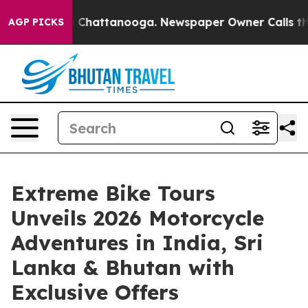
Chaos in Chattanooga. Newspaper Owner Calls the Peo
AGP PICKS
Extreme Bike Tours
Unveils 2026 Motorcycle
Adventures in India, Sri
Lanka & Bhutan with
Exclusive Offers