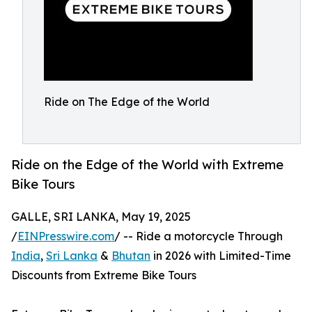
Ride on The Edge of the World
Ride on the Edge of the World with Extreme
Bike Tours
GALLE, SRI LANKA, May 19, 2025
/
EINPresswire.com
/ -- Ride a motorcycle Through
India
,
Sri Lanka
&
Bhutan
in 2026 with Limited-Time
Discounts from Extreme Bike Tours