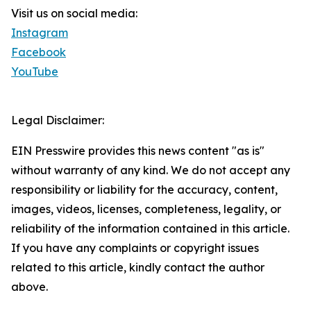
Visit us on social media:
Instagram
Facebook
YouTube
Legal Disclaimer:
EIN Presswire provides this news content "as is"
without warranty of any kind. We do not accept any
responsibility or liability for the accuracy, content,
images, videos, licenses, completeness, legality, or
reliability of the information contained in this article.
If you have any complaints or copyright issues
related to this article, kindly contact the author
above.