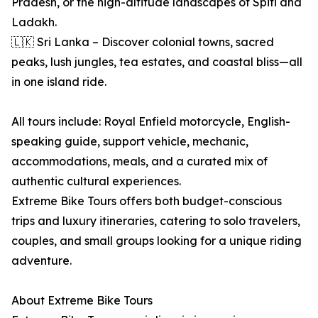
Pradesh, or the high-altitude landscapes of Spiti and
Ladakh.
🇱🇰 Sri Lanka – Discover colonial towns, sacred
peaks, lush jungles, tea estates, and coastal bliss—all
in one island ride.
All tours include: Royal Enfield motorcycle, English-
speaking guide, support vehicle, mechanic,
accommodations, meals, and a curated mix of
authentic cultural experiences.
Extreme Bike Tours offers both budget-conscious
trips and luxury itineraries, catering to solo travelers,
couples, and small groups looking for a unique riding
adventure.
About Extreme Bike Tours