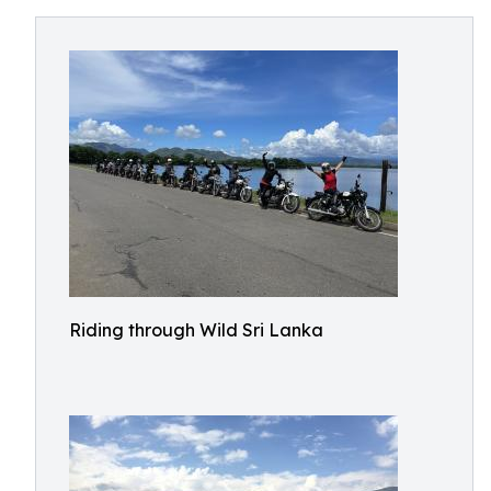
Riding through Wild Sri Lanka