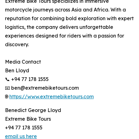
Extreme Bike Tours specializes in immersive
motorcycle journeys across Asia and Africa. With a
reputation for combining bold exploration with expert
logistics, the company delivers unforgettable
experiences designed for riders with a passion for
discovery.
Media Contact
Ben Lloyd
📞 +94 77 178 1555
📧 ben@extremebiketours.com
🌐
https://www.extremebiketours.com
Benedict George Lloyd
Extreme Bike Tours
+94 77 178 1555
email us here