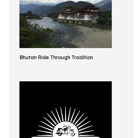
Bhutan Ride Through Tradition